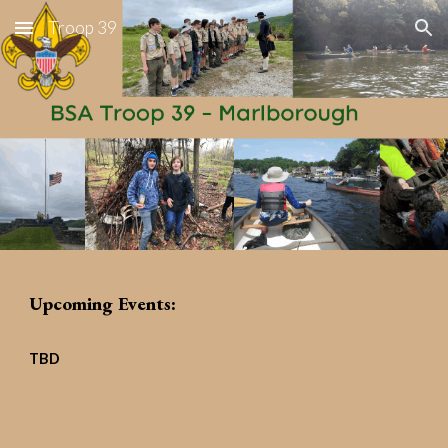
Troop 39
Skip to main content
Skip to navigation
Upcoming Events:
TBD