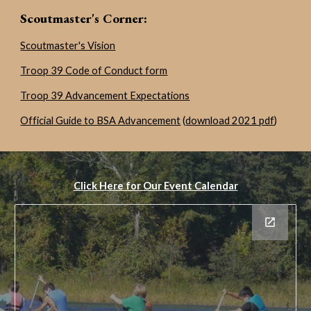
Scoutmaster's Corner
:
Scoutmaster's Vision
Troop 39 Code of Conduct form
Troop 39 Advancement Expectations
Official Guide to BSA Advancement
(
download 2021 pdf
)
Click Here for Our Event Calendar