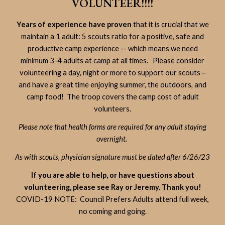
VOLUNTEER!!!!
Years of experience have proven
that it is crucial that we
maintain a 1 adult: 5 scouts ratio for a positive, safe and
productive camp experience -- which means we need
minimum 3-4 adults at camp at all times. Please consider
volunteering a day, night or more to support our scouts –
and have a great time enjoying summer, the outdoors, and
camp food! The troop covers the camp cost of adult
volunteers.
Please note that health forms are required for any adult staying
overnight.
As with scouts, physician signature must be dated after 6/26/23
If you are able to help, or have questions about
volunteering, please see Ray or Jeremy. Thank you!
COVID-19 NOTE: Council Prefers Adults attend full week,
no coming and going.