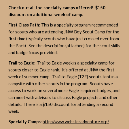
Check out all the specialty camps offered! $150
discount on additional week of camp.
First Class Path:
This is a specialty program recommended
for scouts who are attending JNW Boy Scout Camp for the
first time (typically scouts who have just crossed over from
the Pack). See the description (attached) for the scout skills
and badge focus provided.
Trail to Eagle:
Trail to Eagle week is a specialty camp for
scouts closer to Eagle rank. It's offered at JNW the first
week of summer camp. Trail to Eagle (T2E) scouts tent in a
campsite with other scouts in the program. Scouts have
access to work on several more Eagle-required badges, and
can meet with advisors to discuss Eagle projects and other
details. There is a $150 discount for attending a second
week.
Specialty Camps:
http://www.websteradventure.org/