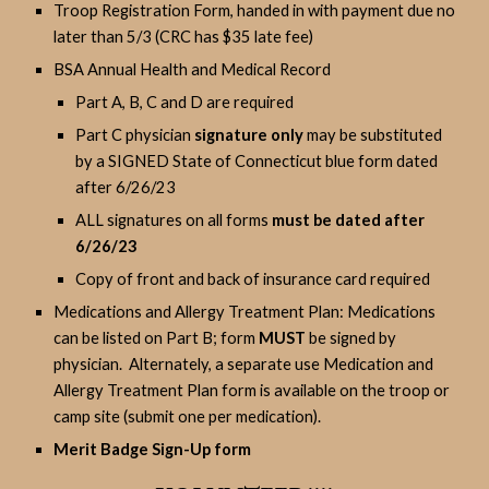
Troop Registration Form, handed in with payment due no
later than 5/3 (CRC has $35 late fee)
BSA Annual Health and Medical Record
Part A, B, C and D are required
Part C physician
signature only
may be substituted
by a SIGNED State of Connecticut blue form dated
after 6/26/23
ALL signatures on all forms
must be dated after
6/26/23
Copy of front and back of insurance card required
Medications and Allergy Treatment Plan: Medications
can be listed on Part B; form
MUST
be signed by
physician. Alternately, a separate use Medication and
Allergy Treatment Plan form is available on the troop or
camp site (submit one per medication).
Merit Badge Sign-Up form