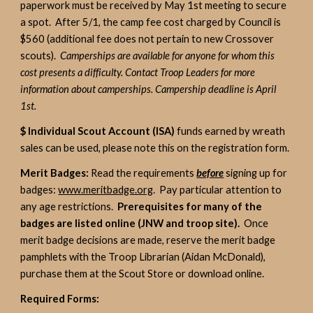
paperwork must be received by May 1st meeting to secure
a spot. After 5/1, the camp fee cost charged by Council is
$560 (additional fee does not pertain to new Crossover
scouts).
Camperships are available for anyone for whom this
cost presents a difficulty. Contact Troop Leaders for more
information about camperships. Campership deadline is April
1st.
$ Individual Scout Account (ISA)
funds earned by wreath
sales can be used, please note this on the registration form.
Merit Badges:
Read the requirements
before
signing up for
badges:
www.meritbadge.org
. Pay particular attention to
any age restrictions.
Prerequisites for many of the
badges are listed online (JNW and troop site).
Once
merit badge decisions are made, reserve the merit badge
pamphlets with the Troop Librarian (Aidan McDonald),
purchase them at the Scout Store or download online.
Required Forms: