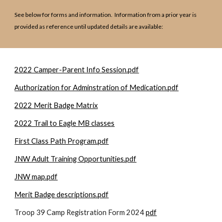
See below for forms and information. Information from a prior year is
provided as reference until updated details are available:
2022 Camper-Parent Info Session.pdf
Authorization for Adminstration of Medication.pdf
2022 Merit Badge Matrix
2022 Trail to Eagle MB classes
First Class Path Program.pdf
JNW Adult Training Opportunities.pdf
JNW map.pdf
Merit Badge descriptions.pdf
Troop 39 Camp Registration Form 2024
pdf