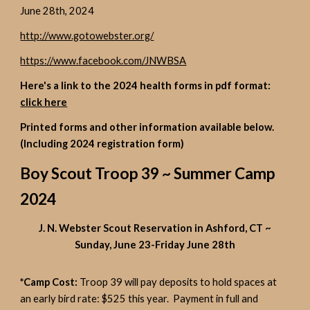
June 28th, 2024
http://www.gotowebster.org/
https://www.facebook.com/JNWBSA
Here's a link to the 2024 health forms in pdf format:
click here
Printed forms and other information available below.
(Including 2024 registration form)
Boy Scout Troop 39 ~ Summer Camp
2024
J. N. Webster Scout Reservation in Ashford, CT ~
Sunday, June 23-Friday June 28th
*Camp Cost:
Troop 39 will pay deposits to hold spaces at
an early bird rate: $525 this year. Payment in full and