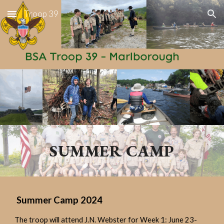
Troop 39
Skip to main content
Skip to navigation
SUMMER CAMP
Summer Camp 2024
The troop will attend J.N. Webster for Week 1: June 23-