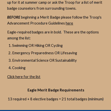
up for it at summer camp or ask the Troop for a list of merit
badge counselors from surrounding towns.
BEFORE
beginning a Merit Badge please follow the Troop's
Advancement Procedure Guidelines
here
Eagle-required badges are in bold. These are the options
among the list:
Swimming OR Hiking OR Cycling
Emergency Preparedness OR Lifesaving
Environmental Science OR Sustainability
Cooking
Click here for the list
Eagle Merit Badge Requirements
13 required + 8 elective badges = 21 total badges (minimum)