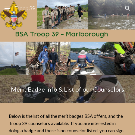
Troop 39
Skip to main content
Skip to navigation
Merit Badge Info & List of our Counselors
Below is the list of all the merit badges BSA offers, and the
Troop 39 counselors available. If you are interested in
doing a badge and there is no counselor listed, you can sign